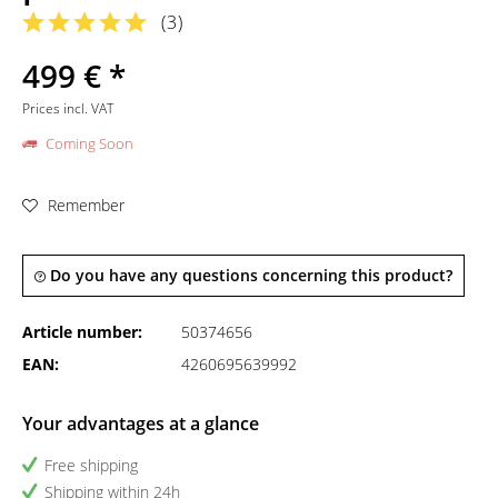
(
3
)
499 € *
Prices incl. VAT
Coming Soon
Remember
Do you have any questions concerning this product?
Article number:
50374656
EAN:
4260695639992
Your advantages at a glance
Free shipping
Shipping within 24h