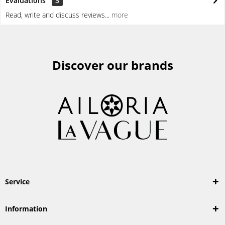
Evaluations
3
Read, write and discuss reviews...
more
Discover our brands
Service
Information