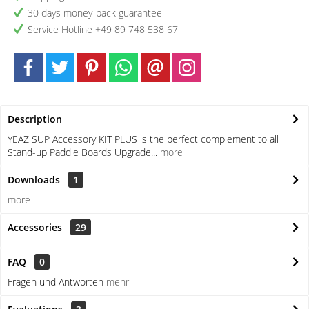
30 days money-back guarantee
Service Hotline +49 89 748 538 67
Description
YEAZ SUP Accessory KIT PLUS is the perfect complement to all
Stand-up Paddle Boards Upgrade...
more
Downloads
1
more
Accessories
29
FAQ
0
Fragen und Antworten
mehr