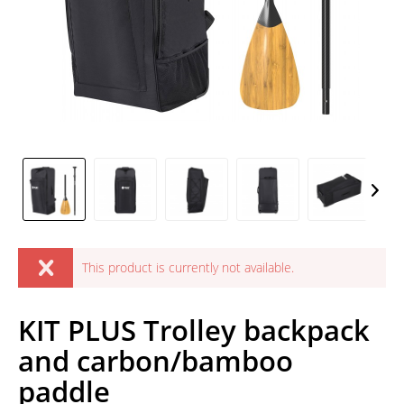
This product is currently not available.
KIT PLUS Trolley backpack
and carbon/bamboo
paddle