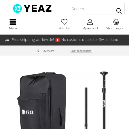
Menu
Wish list
My account
Shopping cart
Free shipping worldwide!
No customs duties for Switzerland
Overview
SUP accessories