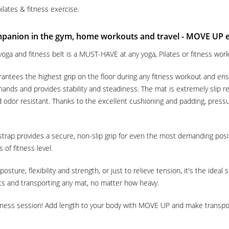
ilates & fitness exercise.
mpanion in the gym, home workouts and travel - MOVE UP
oga and fitness belt is a MUST-HAVE at any yoga, Pilates or fitness work
antees the highest grip on the floor during any fitness workout and ens
 hands and provides stability and steadiness. The mat is extremely slip
d odor resistant. Thanks to the excellent cushioning and padding, pressu
strap provides a secure, non-slip grip for even the most demanding posi
 of fitness level.
ture, flexibility and strength, or just to relieve tension, it's the ideal
uts and transporting any mat, no matter how heavy.
itness session! Add length to your body with MOVE UP and make transpor