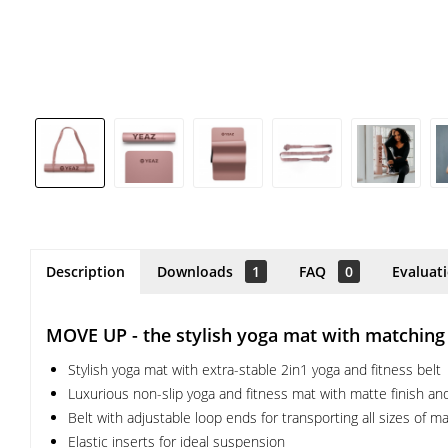
Description
Downloads
1
FAQ
0
Evaluat
MOVE UP - the stylish yoga mat with matching st
Stylish yoga mat with extra-stable 2in1 yoga and fitness belt
Luxurious non-slip yoga and fitness mat with matte finish a
Belt with adjustable loop ends for transporting all sizes of m
Elastic inserts for ideal suspension