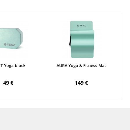
IT Yoga block
AURA Yoga & Fitness Mat
49 €
149 €