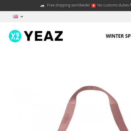
Free shipping worldwide!
No customs duties f
EN
WINTER S