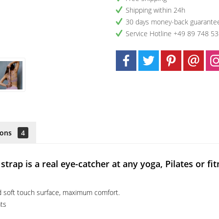
Shipping within 24h
30 days money-back guarante
Service Hotline +49 89 748 5
ions
4
rap is a real eye-catcher at any yoga, Pilates or fit
nd soft touch surface, maximum comfort.
ats