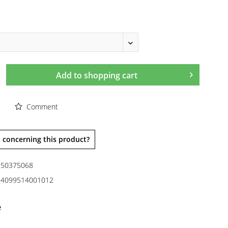
Add to
shopping cart
Comment
 concerning this product?
50375068
4099514001012
e