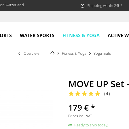
or Switzerland
Shipping within 24h*
FITNESS & YOGA
PORTS
WATER SPORTS
ACTIVE 
Overview
Fitness & Yoga
Yoga mats
MOVE UP Set 
(
4
)
179 € *
Prices incl. VAT
Ready to ship today,