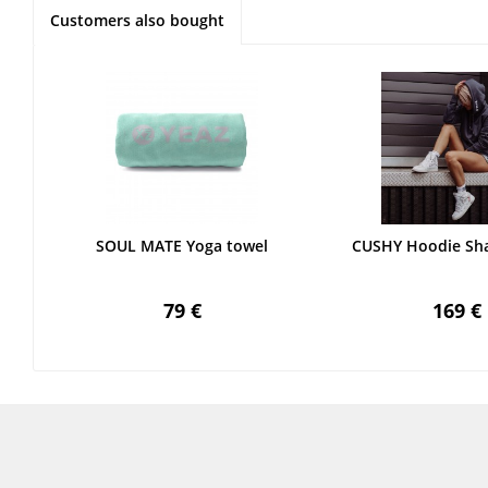
Customers also bought
SOUL MATE Yoga towel
CUSHY Hoodie Sh
79 €
169 €