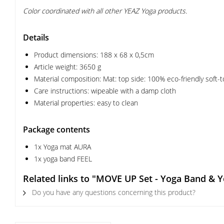
Color coordinated with all other YEAZ Yoga products.
Details
Product dimensions: 188 x 68 x 0,5cm
Article weight: 3650 g
Material composition: Mat: top side: 100% eco-friendly soft-
Care instructions: wipeable with a damp cloth
Material properties: easy to clean
Package contents
1x Yoga mat AURA
1x yoga band FEEL
Related links to "MOVE UP Set - Yoga Band & 
Do you have any questions concerning this product?