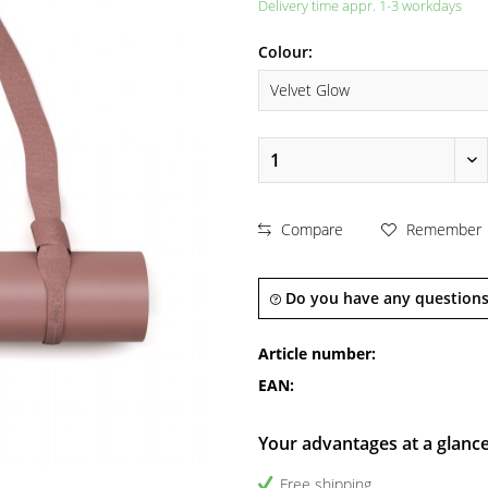
Delivery time appr. 1-3 workdays
Colour:
Compare
Remember
Do you have any questions
Article number:
EAN:
Your advantages at a glanc
Free shipping