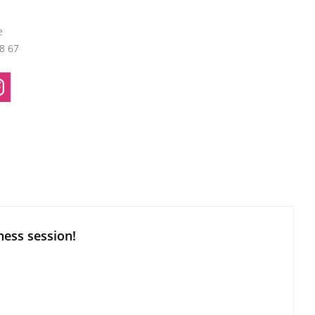
e
38 67
ness session!