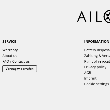
SERVICE
INFORMATION
Warranty
Battery disposa
About us
Zahlung & Ver
FAQ / Contact us
Right of revoca
Privacy policy
Vertrag widerrufen
AGB
Imprint
Cookie settings