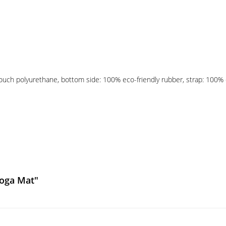
touch polyurethane, bottom side: 100% eco-friendly rubber, strap: 100% e
Yoga Mat"