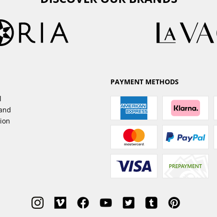
PAYMENT METHODS
l
sand
tion