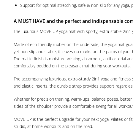
Support for optimal stretching, safe & non-slip for any yoga, p
A MUST HAVE and the perfect and indispensable co
The luxurious MOVE UP yoga mat with sporty, extra-stable 2in1 y
Made of eco-friendly rubber on the underside, the yoga mat guar
yet non-slip and stable, it leaves no marks on the palms of your
The matte finish is moisture wicking, absorbent, antibacterial an
comfortably bedded on the pleasant mat during your workouts.
The accompanying luxurious, extra-sturdy 2in1 yoga and fitness 
and elastic inserts, the durable strap provides support regardless
Whether for precision training, warm-ups, balance poses, better pos
sides of the shoulder provide a comfortable swing for all worko
MOVE UP is the perfect upgrade for your next yoga, Pilates or f
studio, at home workouts and on the road.