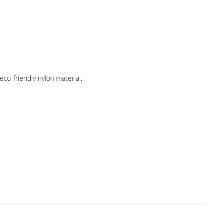
co-friendly nylon material.