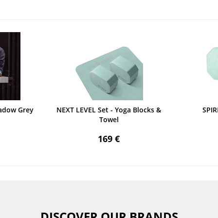
adow Grey
NEXT LEVEL Set - Yoga Blocks &
SPIR
Towel
169 €
DISCOVER OUR BRANDS