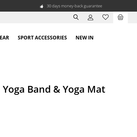
30 days money-back guarantee
WEAR
SPORT ACCESSORIES
NEW IN
- Yoga Band & Yoga Mat