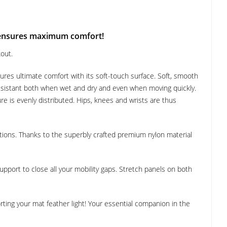
 ensures maximum comfort!
out.
ures ultimate comfort with its soft-touch surface. Soft, smooth
 resistant both when wet and dry and even when moving quickly.
re is evenly distributed. Hips, knees and wrists are thus
tions. Thanks to the superbly crafted premium nylon material
 support to close all your mobility gaps. Stretch panels on both
ting your mat feather light! Your essential companion in the