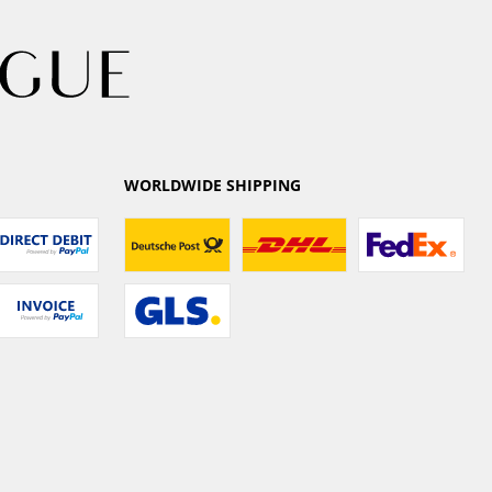
WORLDWIDE SHIPPING