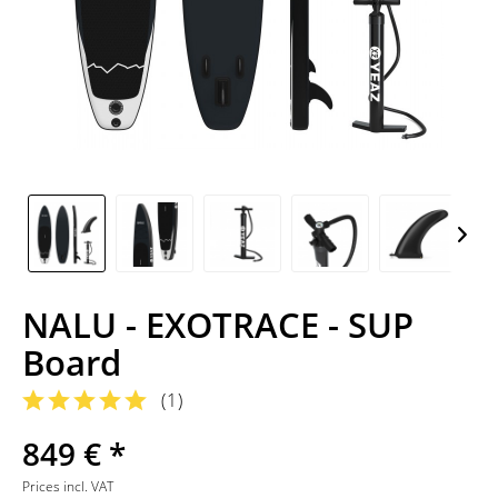
NALU - EXOTRACE - SUP
Board
(
1
)
849 € *
Prices incl. VAT