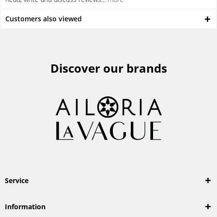
Customers also viewed
Discover our brands
Service
Information