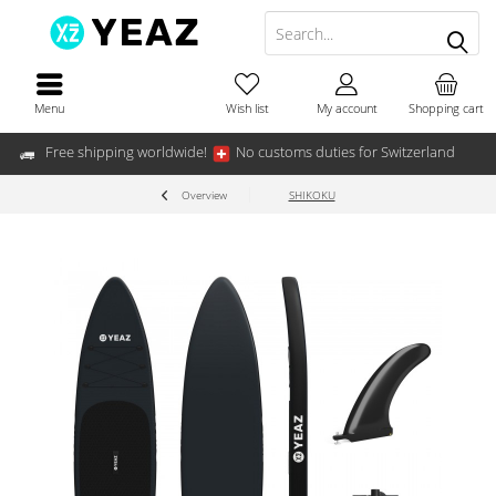
Menu
Wish list
My account
Shopping cart
Free shipping worldwide!
No customs duties for Switzerland
Overview
SHIKOKU