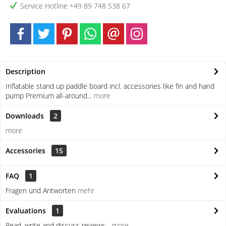
Service Hotline +49 89 748 538 67
Description
Inflatable stand up paddle board incl. accessories like fin and hand
pump Premium all-around...
more
Downloads
2
more
Accessories
15
FAQ
1
Fragen und Antworten
mehr
Evaluations
1
Read, write and discuss reviews...
more