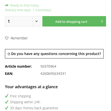
Ready to ship today,
Delivery time appr. 1-3 workdays
Add to
shopping cart
Remember
Do you have any questions concerning this product?
Article number:
50370964
EAN:
4260695634331
Your advantages at a glance
Free shipping
Shipping within 24h
30 days money-back guarantee