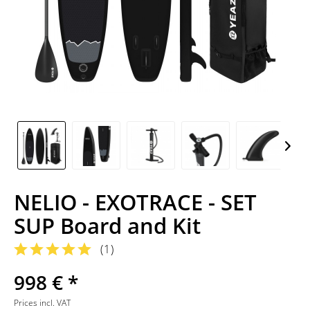
NELIO - EXOTRACE - SET
SUP Board and Kit
(
1
)
998 € *
Prices incl. VAT