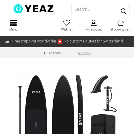
Menu
Wish list
My account
Shopping cart
Free shipping worldwide!
No customs duties for Switzerland
Overview
SHIKOKU