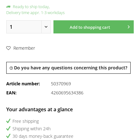
Ready to ship today,
Delivery time appr. 1-3 workdays
Add to
shopping cart
Remember
Do you have any questions concerning this product?
Article number:
50370969
EAN:
4260695634386
Your advantages at a glance
Free shipping
Shipping within 24h
30 days money-back guarantee