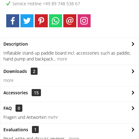
Service Hotline +49 89 748 538 67
Description
Inflatable stand-up paddle board incl. accessories such as paddle,
hand pump and backpack...
more
Downloads
2
more
Accessories
15
FAQ
0
Fragen und Antworten
mehr
Evaluations
1
Read, write and discuss reviews...
more