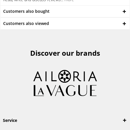
Customers also bought
Customers also viewed
Discover our brands
Service