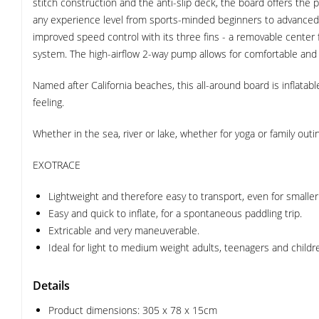
stitch construction and the anti-slip deck, the board offers the p
any experience level from sports-minded beginners to advanced 
improved speed control with its three fins - a removable center 
system. The high-airflow 2-way pump allows for comfortable and f
Named after California beaches, this all-around board is inflatabl
feeling.
Whether in the sea, river or lake, whether for yoga or family ou
EXOTRACE
Lightweight and therefore easy to transport, even for smaller
Easy and quick to inflate, for a spontaneous paddling trip.
Extricable and very maneuverable.
Ideal for light to medium weight adults, teenagers and childr
Details
Product dimensions: 305 x 78 x 15cm