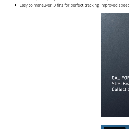
Easy to maneuver, 3 fins for perfect tracking, improved speed 