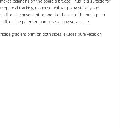
 makes balancing on the board a breeze. Thus, it is suitable for
tional tracking, maneuverability, tipping stability and
esh filter, is convenient to operate thanks to the push-push
 filter, the patented pump has a long service life.
ntricate gradient print on both sides, exudes pure vacation