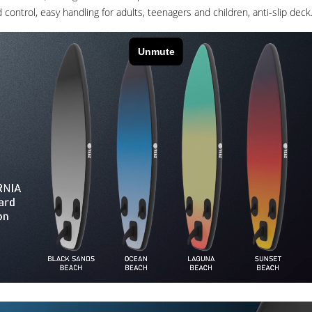
control, easy handling for adults, teenagers and children, anti-slip deck