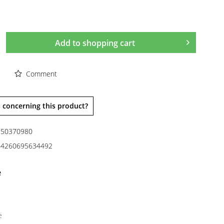
Add to
shopping cart
Comment
 concerning this product?
50370980
4260695634492
e
e