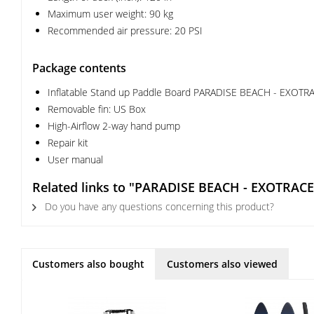
Maximum user weight: 90 kg
Recommended air pressure: 20 PSI
Package contents
Inflatable Stand up Paddle Board PARADISE BEACH - EXOTRA
Removable fin: US Box
High-Airflow 2-way hand pump
Repair kit
User manual
Related links to "PARADISE BEACH - EXOTRACE
Do you have any questions concerning this product?
Customers also bought
Customers also viewed