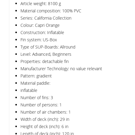
Article weight: 8100 g
Material composition: 100% PVC
Series: California Collection
Colour: Capri Orange
Construction: Inflatable
Fin system: US-Box
Type of SUP-Boards: Allround
Level: Advanced, Beginners
Properties: detachable fin
Manufacturer Technology: no value relevant
Pattern: gradient
Material paddle:
inflatable
Number of fins: 3
Number of persons: 1
Number of air chambers: 1
Width of deck (inch): 29 in
Height of deck (inch): 6 in
Length of deck (inch): 120 in