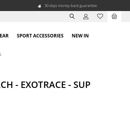
30 days money-back guarantee
WEAR
SPORT ACCESSORIES
NEW IN
A
CH - EXOTRACE - SUP