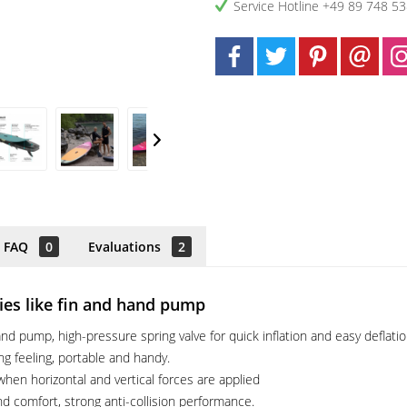
Service Hotline +49 89 748 5
FAQ
0
Evaluations
2
ries like fin and hand pump
d pump, high-pressure spring valve for quick inflation and easy deflatio
ing feeling, portable and handy.
hen horizontal and vertical forces are applied
nd comfort, strong anti-collision performance.