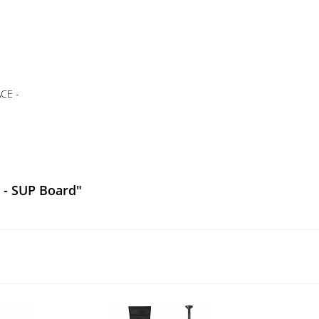
CE -
 - SUP Board"