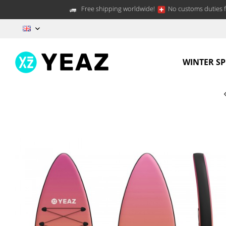
Free shipping worldwide!
No customs duties f
EN
WINTER S