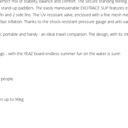
erfect mix of stability, balance and comfort. The secure standing feeling
stand-up paddlers. The easily maneuverable EXOTRACE SUP features excep
fin and 2 side fins. The UV-resistant valve, enclosed with a fine mesh m
ast inflation. Thanks to the shock-resistant pressure gauge and anti-sand
e, portable and handy - an ideal travel companion. The design, with its i
tings - with the YEAZ board endless summer fun on the water is sure!
 people.
en up to 90kg.