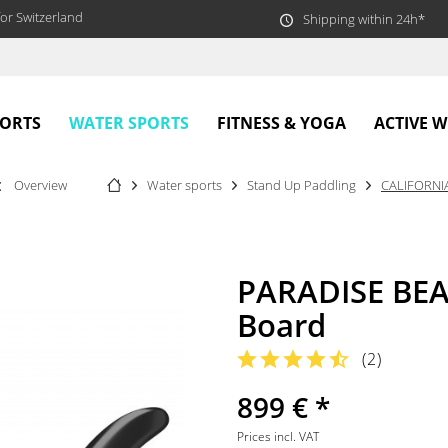
or Switzerland
Shipping within 24h*
WATER SPORTS
PORTS
FITNESS & YOGA
ACTIVE 
Overview
Water sports
Stand Up Paddling
CALIFORNI
PARADISE BEA
Board
(
2
)
899 € *
Prices incl. VAT