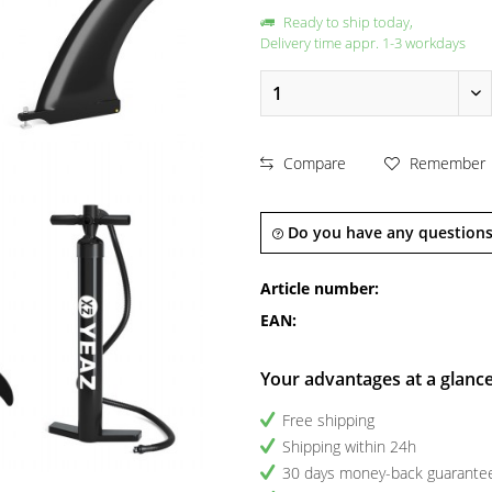
Ready to ship today,
Delivery time appr. 1-3 workdays
Compare
Remember
Do you have any questions
Article number:
EAN:
Your advantages at a glanc
Free shipping
Shipping within 24h
30 days money-back guarante