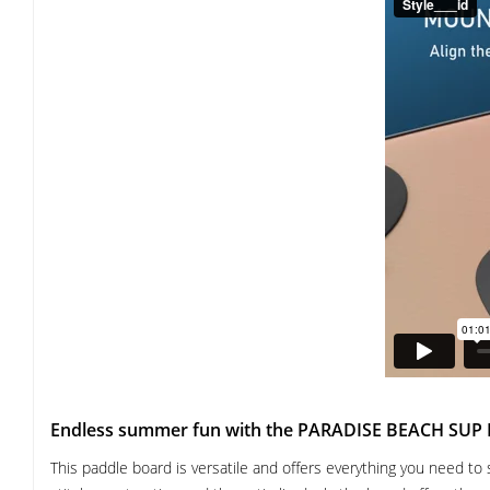
Endless summer fun with the PARADISE BEACH SUP Boa
This paddle board is versatile and offers everything you need to 