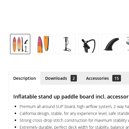
Description
Downloads
2
Accessories
15
Inflatable stand up paddle board incl. accesso
Premium all-around SUP board, high-airflow system, 2-way han
California design, stable, for any experience level, safe stand
Strong cross-drop stitch construction for maximum stability w
Extremely durable, perfect deck width for stability, balance a