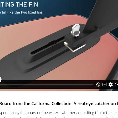
rd from the California Collection! A real eye-catcher on 
spend many fun hours on the water - whether an exciting trip to the sea 