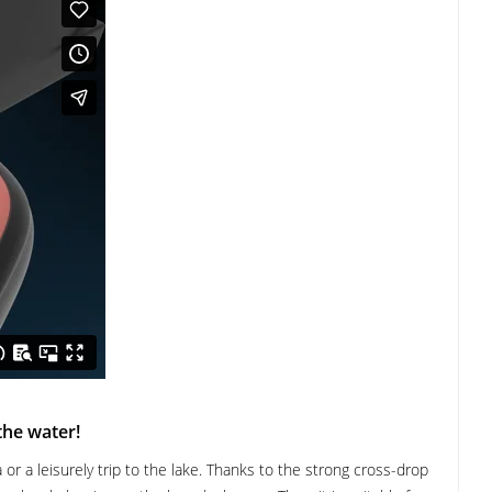
the water!
or a leisurely trip to the lake. Thanks to the strong cross-drop